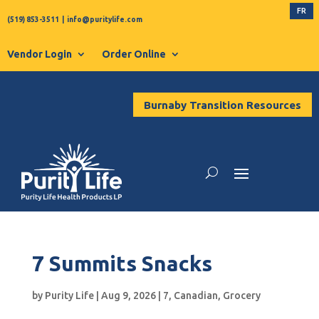
FR
(519) 853-3511
|
info@puritylife.com
Vendor Login
Order Online
Burnaby Transition Resources
7 Summits Snacks
by
Purity Life
|
Aug 9, 2026
|
7
,
Canadian
,
Grocery