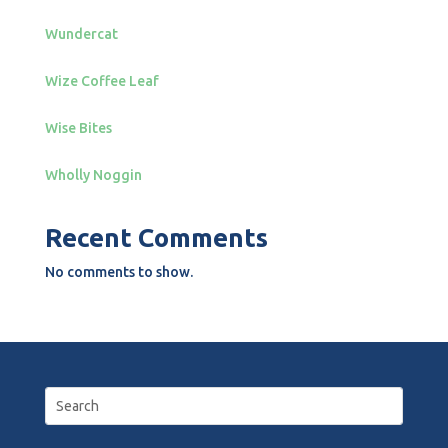
Wundercat
Wize Coffee Leaf
Wise Bites
Wholly Noggin
Recent Comments
No comments to show.