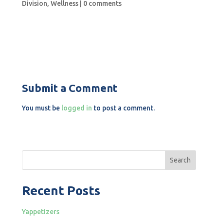
Division
,
Wellness
|
0 comments
Submit a Comment
You must be
logged in
to post a comment.
Search
Recent Posts
Yappetizers