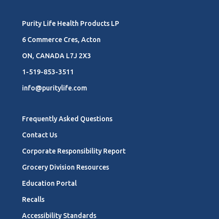
Purity Life Health Products LP
6 Commerce Cres, Acton
ON, CANADA L7J 2X3
1-519-853-3511
info@puritylife.com
Frequently Asked Questions
Contact Us
Corporate Responsibility Report
Grocery Division Resources
Education Portal
Recalls
Accessibility Standards