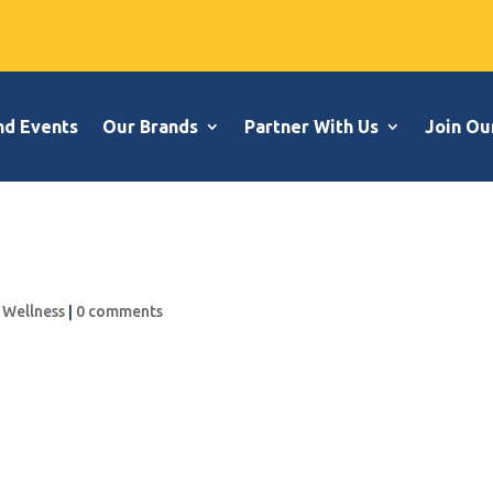
nd Events
Our Brands
Partner With Us
Join Ou
,
Wellness
|
0 comments