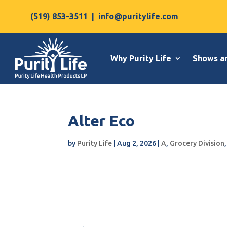
(519) 853-3511
|
info@puritylife.com
Why Purity Life
Shows a
Alter Eco
by
Purity Life
|
Aug 2, 2026
|
A
,
Grocery Division