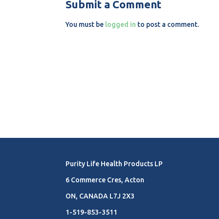
Submit a Comment
You must be
logged in
to post a comment.
Purity Life Health Products LP
6 Commerce Cres, Acton
ON, CANADA L7J 2X3
1-519-853-3511