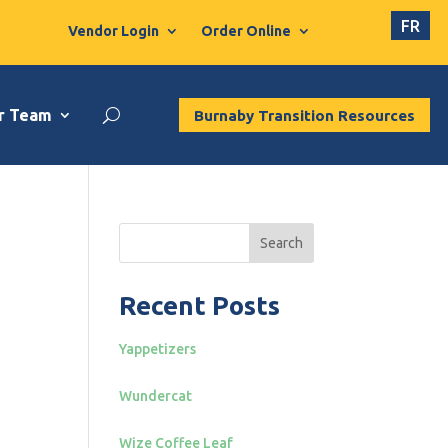
FR
Vendor Login
Order Online
r Team
Burnaby Transition Resources
Search
Recent Posts
Yappetizers
Wundercat
Wize Coffee Leaf