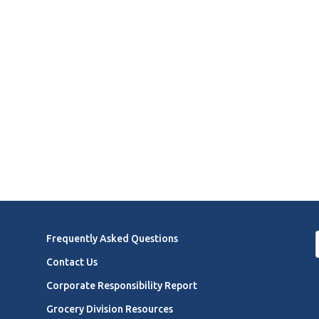
Frequently Asked Questions
Contact Us
Corporate Responsibility Report
Grocery Division Resources