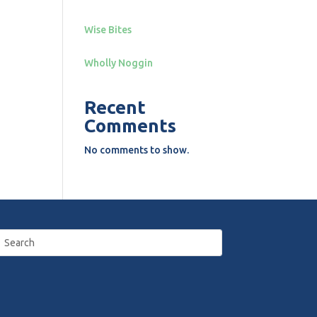
Wise Bites
Wholly Noggin
Recent
Comments
No comments to show.