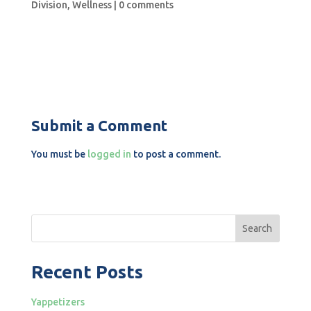
Division
,
Wellness
|
0 comments
Submit a Comment
You must be
logged in
to post a comment.
Search
Recent Posts
Yappetizers