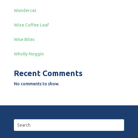
Wundercat
Wize Coffee Leaf
Wise Bites
Wholly Noggin
Recent Comments
No comments to show.