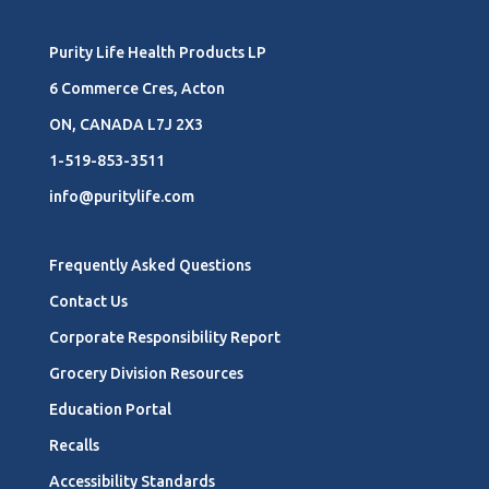
Purity Life Health Products LP
6 Commerce Cres, Acton
ON, CANADA L7J 2X3
1-519-853-3511
info@puritylife.com
Frequently Asked Questions
Contact Us
Corporate Responsibility Report
Grocery Division Resources
Education Portal
Recalls
Accessibility Standards