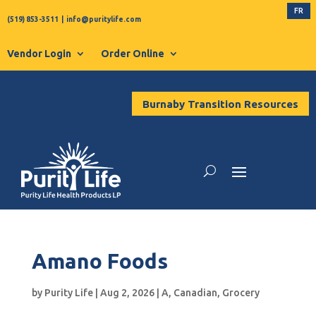
FR
(519) 853-3511
|
info@puritylife.com
Vendor Login
Order Online
Burnaby Transition Resources
Amano Foods
by
Purity Life
|
Aug 2, 2026
|
A
,
Canadian
,
Grocery