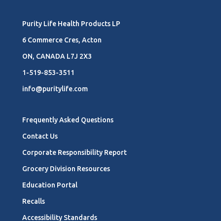
Purity Life Health Products LP
6 Commerce Cres, Acton
ON, CANADA L7J 2X3
1-519-853-3511
info@puritylife.com
Frequently Asked Questions
Contact Us
Corporate Responsibility Report
Grocery Division Resources
Education Portal
Recalls
Accessibility Standards