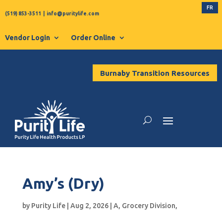
FR
(519) 853-3511
|
info@puritylife.com
Vendor Login
Order Online
Burnaby Transition Resources
Amy’s (Dry)
by
Purity Life
|
Aug 2, 2026
|
A
,
Grocery Division
,