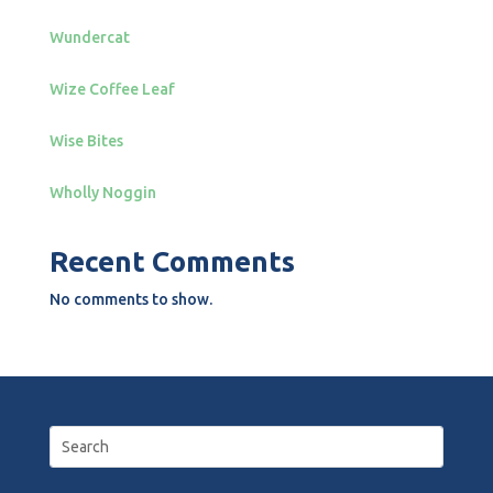
Wundercat
Wize Coffee Leaf
Wise Bites
Wholly Noggin
Recent Comments
No comments to show.