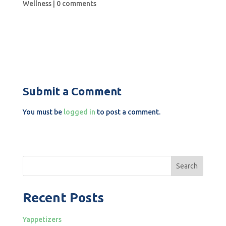
Wellness
|
0 comments
Submit a Comment
You must be
logged in
to post a comment.
Search
Recent Posts
Yappetizers