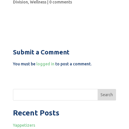
Division
,
Wellness
|
0 comments
Submit a Comment
You must be
logged in
to post a comment.
Search
Recent Posts
Yappetizers