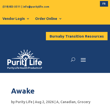
FR
(519) 853-3511
|
info@puritylife.com
Vendor Login
Order Online
Burnaby Transition Resources
Awake
by
Purity Life
|
Aug 2, 2026
|
A
,
Canadian
,
Grocery