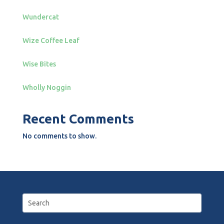
Wundercat
Wize Coffee Leaf
Wise Bites
Wholly Noggin
Recent Comments
No comments to show.