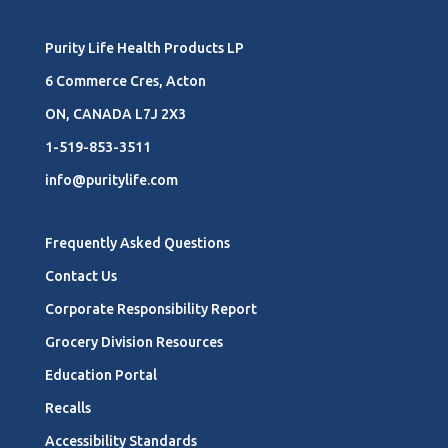
Purity Life Health Products LP
6 Commerce Cres, Acton
ON, CANADA L7J 2X3
1-519-853-3511
info@puritylife.com
Frequently Asked Questions
Contact Us
Corporate Responsibility Report
Grocery Division Resources
Education Portal
Recalls
Accessibility Standards