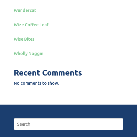
Wundercat
Wize Coffee Leaf
Wise Bites
Wholly Noggin
Recent Comments
No comments to show.