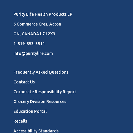
Purity Life Health Products LP
6 Commerce Cres, Acton
ON, CANADA L7J 2X3
1-519-853-3511
info@puritylife.com
Frequently Asked Questions
Contact Us
Corporate Responsibility Report
Grocery Division Resources
Education Portal
Recalls
Accessibility Standards