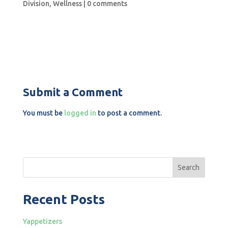
Division
,
Wellness
|
0 comments
Submit a Comment
You must be
logged in
to post a comment.
Search
Recent Posts
Yappetizers