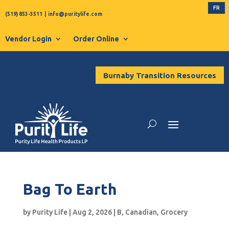
FR
(519) 853-3511
|
info@puritylife.com
Vendor Login
Order Online
Burnaby Transition Resources
Bag To Earth
by
Purity Life
|
Aug 2, 2026
|
B
,
Canadian
,
Grocery