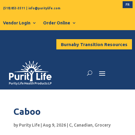
FR
(519) 853-3511
|
info@puritylife.com
Vendor Login
Order Online
Burnaby Transition Resources
Caboo
by
Purity Life
|
Aug 9, 2026
|
C
,
Canadian
,
Grocery