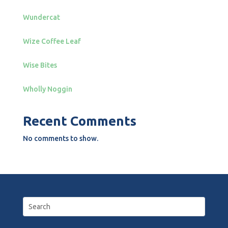
Wundercat
Wize Coffee Leaf
Wise Bites
Wholly Noggin
Recent Comments
No comments to show.