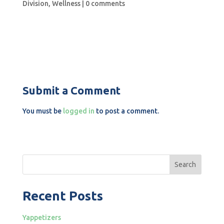
Division
,
Wellness
|
0 comments
Submit a Comment
You must be
logged in
to post a comment.
Search
Recent Posts
Yappetizers