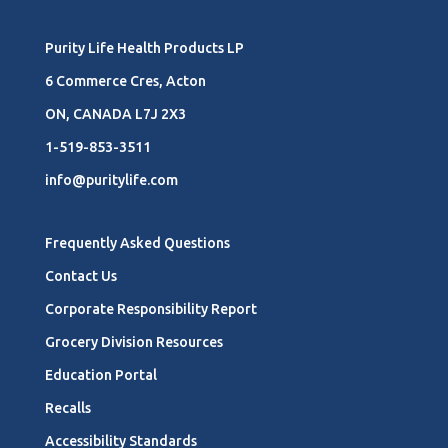
Purity Life Health Products LP
6 Commerce Cres, Acton
ON, CANADA L7J 2X3
1-519-853-3511
info@puritylife.com
Frequently Asked Questions
Contact Us
Corporate Responsibility Report
Grocery Division Resources
Education Portal
Recalls
Accessibility Standards