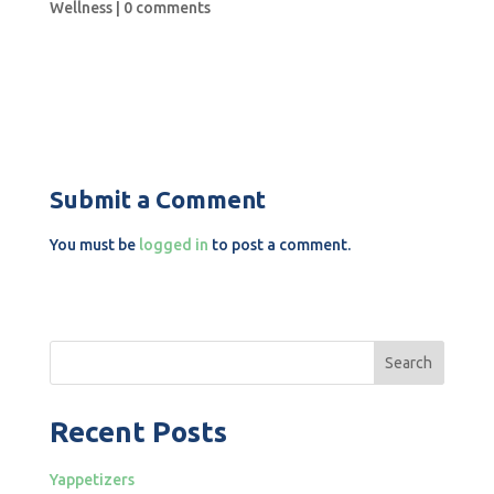
Wellness
|
0 comments
Submit a Comment
You must be
logged in
to post a comment.
Search
Recent Posts
Yappetizers