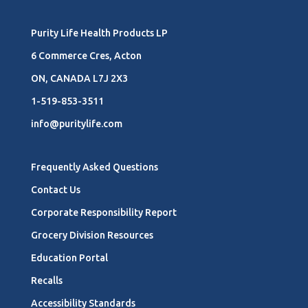
Purity Life Health Products LP
6 Commerce Cres, Acton
ON, CANADA L7J 2X3
1-519-853-3511
info@puritylife.com
Frequently Asked Questions
Contact Us
Corporate Responsibility Report
Grocery Division Resources
Education Portal
Recalls
Accessibility Standards