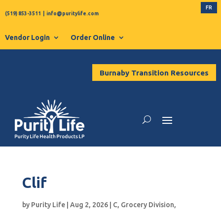
FR
(519) 853-3511
|
info@puritylife.com
Vendor Login
Order Online
Burnaby Transition Resources
Clif
by
Purity Life
|
Aug 2, 2026
|
C
,
Grocery Division
,