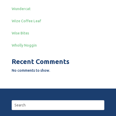
Wundercat
Wize Coffee Leaf
Wise Bites
Wholly Noggin
Recent Comments
No comments to show.