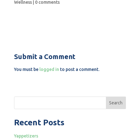
Wellness
|
0 comments
Submit a Comment
You must be
logged in
to post a comment.
Search
Recent Posts
Yappetizers