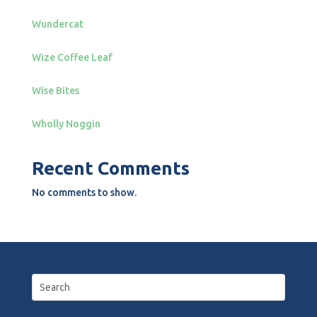
Wundercat
Wize Coffee Leaf
Wise Bites
Wholly Noggin
Recent Comments
No comments to show.