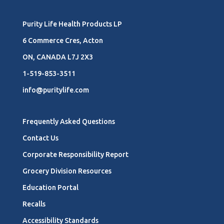
Purity Life Health Products LP
6 Commerce Cres, Acton
ON, CANADA L7J 2X3
1-519-853-3511
info@puritylife.com
Frequently Asked Questions
Contact Us
Corporate Responsibility Report
Grocery Division Resources
Education Portal
Recalls
Accessibility Standards