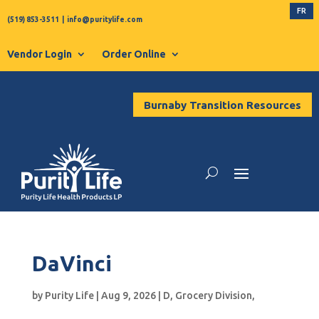
FR
(519) 853-3511
|
info@puritylife.com
Vendor Login
Order Online
Burnaby Transition Resources
DaVinci
by
Purity Life
|
Aug 9, 2026
|
D
,
Grocery Division
,