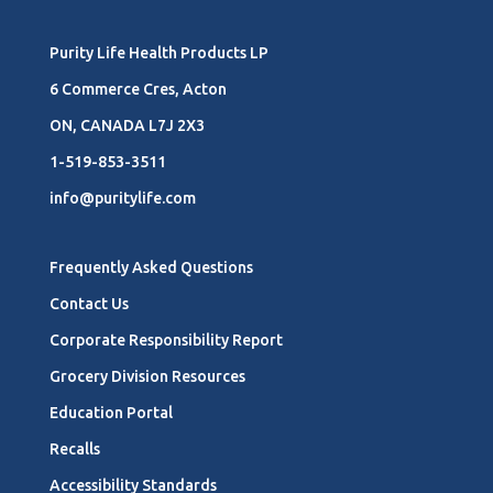
Purity Life Health Products LP
6 Commerce Cres, Acton
ON, CANADA L7J 2X3
1-519-853-3511
info@puritylife.com
Frequently Asked Questions
Contact Us
Corporate Responsibility Report
Grocery Division Resources
Education Portal
Recalls
Accessibility Standards