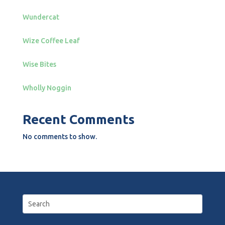
Wundercat
Wize Coffee Leaf
Wise Bites
Wholly Noggin
Recent Comments
No comments to show.