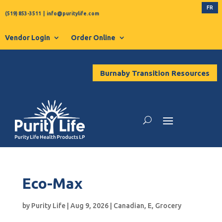
FR
(519) 853-3511
|
info@puritylife.com
Vendor Login
Order Online
Burnaby Transition Resources
Eco-Max
by
Purity Life
|
Aug 9, 2026
|
Canadian
,
E
,
Grocery