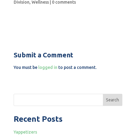
Division
,
Wellness
|
0 comments
Submit a Comment
You must be
logged in
to post a comment.
Search
Recent Posts
Yappetizers