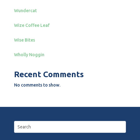
Wundercat
Wize Coffee Leaf
Wise Bites
Wholly Noggin
Recent Comments
No comments to show.