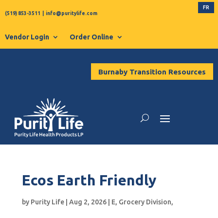
FR
(519) 853-3511
|
info@puritylife.com
Vendor Login
Order Online
Burnaby Transition Resources
Ecos Earth Friendly
by
Purity Life
|
Aug 2, 2026
|
E
,
Grocery Division
,