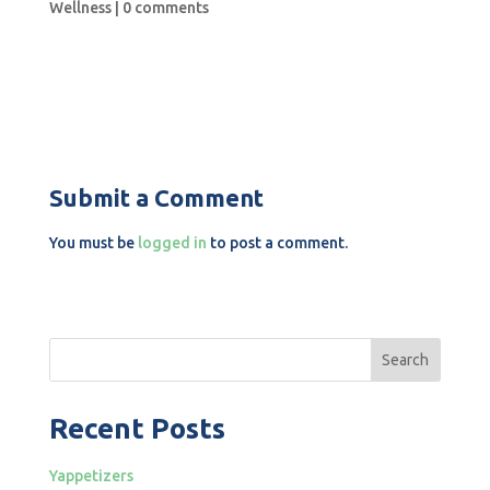
Wellness
|
0 comments
Submit a Comment
You must be
logged in
to post a comment.
Search
Recent Posts
Yappetizers