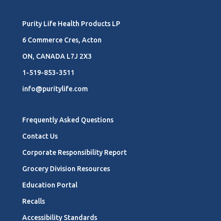
Purity Life Health Products LP
6 Commerce Cres, Acton
ON, CANADA L7J 2X3
1-519-853-3511
info@puritylife.com
Frequently Asked Questions
Contact Us
Corporate Responsibility Report
Grocery Division Resources
Education Portal
Recalls
Accessibility Standards