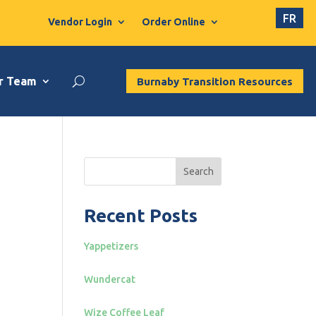
FR
Vendor Login
Order Online
r Team
Burnaby Transition Resources
Search
Recent Posts
Yappetizers
Wundercat
Wize Coffee Leaf