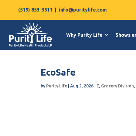
(519) 853-3511
|
info@puritylife.com
Why Purity Life
Shows a
EcoSafe
by
Purity Life
|
Aug 2, 2026
|
E
,
Grocery Division