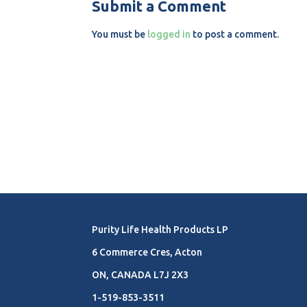
Submit a Comment
You must be
logged in
to post a comment.
Purity Life Health Products LP
6 Commerce Cres, Acton
ON, CANADA L7J 2X3
1-519-853-3511