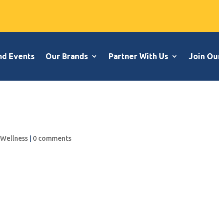
nd Events
Our Brands
Partner With Us
Join Ou
,
Wellness
|
0 comments