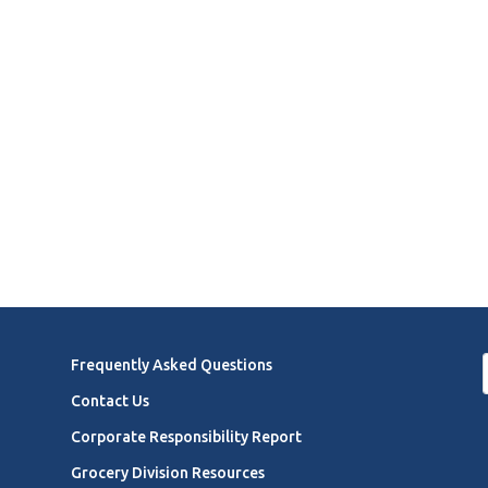
Frequently Asked Questions
Contact Us
Corporate Responsibility Report
Grocery Division Resources