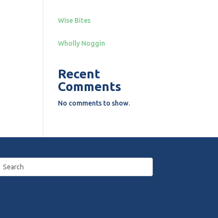
Wise Bites
Wholly Noggin
Recent
Comments
No comments to show.