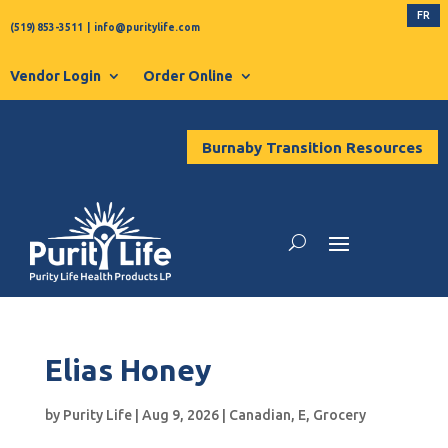
FR
(519) 853-3511
|
info@puritylife.com
Vendor Login
Order Online
Burnaby Transition Resources
Elias Honey
by
Purity Life
|
Aug 9, 2026
|
Canadian
,
E
,
Grocery