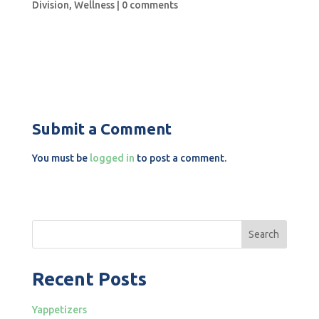
Division
,
Wellness
|
0 comments
Submit a Comment
You must be
logged in
to post a comment.
Search
Recent Posts
Yappetizers