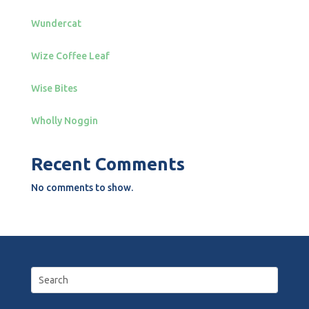
Wundercat
Wize Coffee Leaf
Wise Bites
Wholly Noggin
Recent Comments
No comments to show.