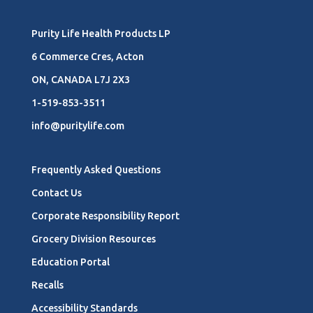
Purity Life Health Products LP
6 Commerce Cres, Acton
ON, CANADA L7J 2X3
1-519-853-3511
info@puritylife.com
Frequently Asked Questions
Contact Us
Corporate Responsibility Report
Grocery Division Resources
Education Portal
Recalls
Accessibility Standards