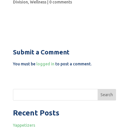
Division
,
Wellness
|
0 comments
Submit a Comment
You must be
logged in
to post a comment.
Search
Recent Posts
Yappetizers