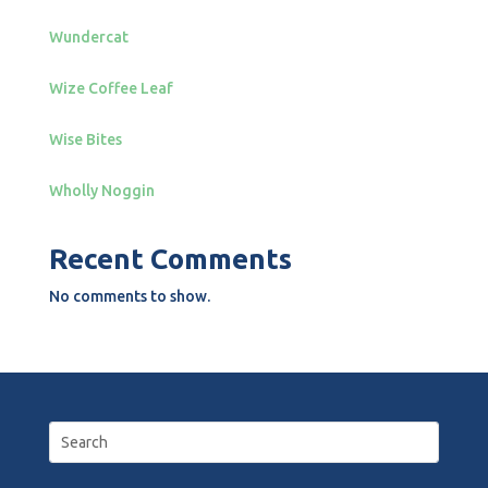
Wundercat
Wize Coffee Leaf
Wise Bites
Wholly Noggin
Recent Comments
No comments to show.