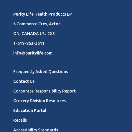
Purity Life Health Products LP
6 Commerce Cres, Acton
ON, CANADA L7J 2X3
1-519-853-3511
info@puritylife.com
Frequently Asked Questions
Contact Us
Corporate Responsibility Report
Grocery Division Resources
Education Portal
Recalls
Accessibility Standards