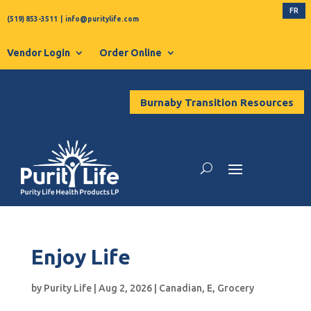
FR
(519) 853-3511
|
info@puritylife.com
Vendor Login
Order Online
Burnaby Transition Resources
Enjoy Life
by
Purity Life
|
Aug 2, 2026
|
Canadian
,
E
,
Grocery