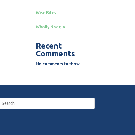
Wise Bites
Wholly Noggin
Recent
Comments
No comments to show.