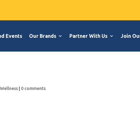
nd Events
Our Brands
Partner With Us
Join Ou
,
Wellness
|
0 comments