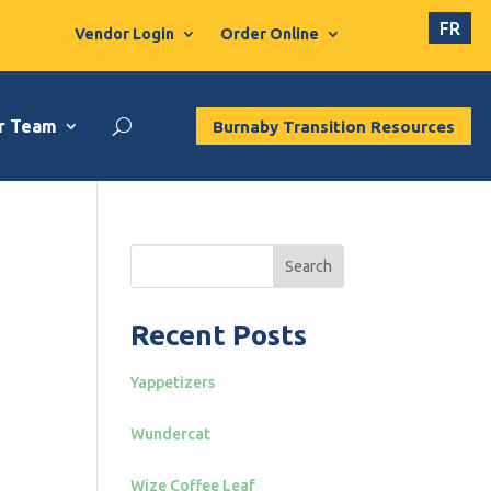
FR
Vendor Login
Order Online
r Team
Burnaby Transition Resources
Search
Recent Posts
Yappetizers
Wundercat
Wize Coffee Leaf