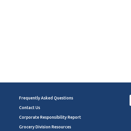
Frequently Asked Questions
Contact Us
Corporate Responsibility Report
Grocery Division Resources