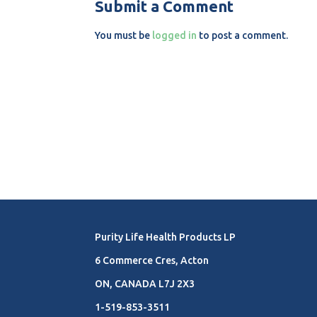
Submit a Comment
You must be
logged in
to post a comment.
Purity Life Health Products LP
6 Commerce Cres, Acton
ON, CANADA L7J 2X3
1-519-853-3511