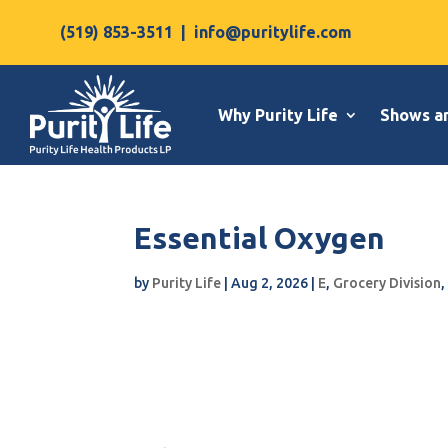
(519) 853-3511
|
info@puritylife.com
Why Purity Life
Shows a
Essential Oxygen
by
Purity Life
|
Aug 2, 2026
|
E
,
Grocery Division