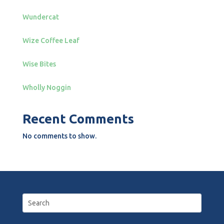
Wundercat
Wize Coffee Leaf
Wise Bites
Wholly Noggin
Recent Comments
No comments to show.