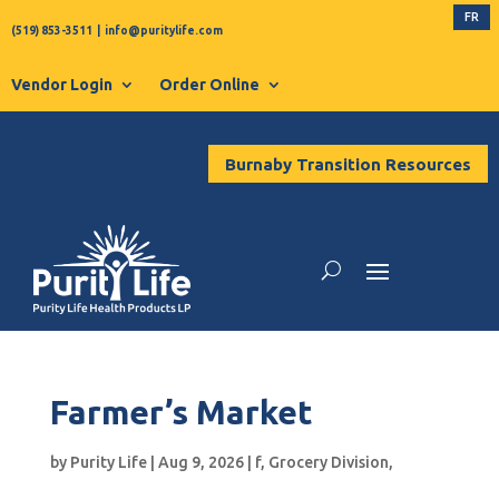
FR
(519) 853-3511
|
info@puritylife.com
Vendor Login
Order Online
Burnaby Transition Resources
Farmer’s Market
by
Purity Life
|
Aug 9, 2026
|
f
,
Grocery Division
,