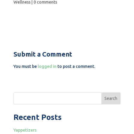
Wellness
|
0 comments
Submit a Comment
You must be
logged in
to post a comment.
Search
Recent Posts
Yappetizers