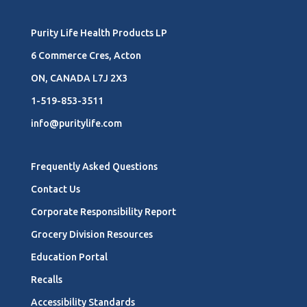
Purity Life Health Products LP
6 Commerce Cres, Acton
ON, CANADA L7J 2X3
1-519-853-3511
info@puritylife.com
Frequently Asked Questions
Contact Us
Corporate Responsibility Report
Grocery Division Resources
Education Portal
Recalls
Accessibility Standards