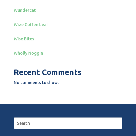
Wundercat
Wize Coffee Leaf
Wise Bites
Wholly Noggin
Recent Comments
No comments to show.