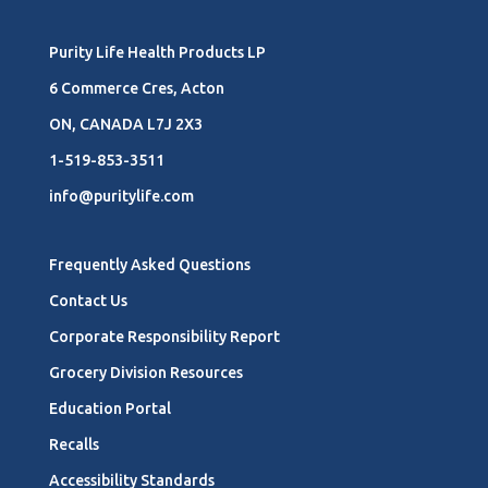
Purity Life Health Products LP
6 Commerce Cres, Acton
ON, CANADA L7J 2X3
1-519-853-3511
info@puritylife.com
Frequently Asked Questions
Contact Us
Corporate Responsibility Report
Grocery Division Resources
Education Portal
Recalls
Accessibility Standards