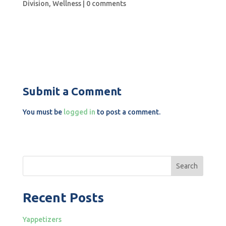
Division
,
Wellness
|
0 comments
Submit a Comment
You must be
logged in
to post a comment.
Search
Recent Posts
Yappetizers