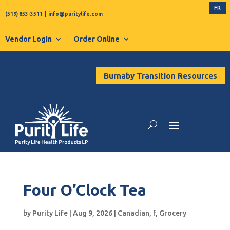
FR
(519) 853-3511
|
info@puritylife.com
Vendor Login
Order Online
Burnaby Transition Resources
Four O’Clock Tea
by
Purity Life
|
Aug 9, 2026
|
Canadian
,
f
,
Grocery