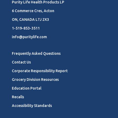
Purity Life Health Products LP
6 Commerce Cres, Acton
ON, CANADA L7J 2X3
1-519-853-3511
info@puritylife.com
Frequently Asked Questions
Contact Us
Corporate Responsibility Report
Grocery Division Resources
Education Portal
Recalls
Accessibility Standards