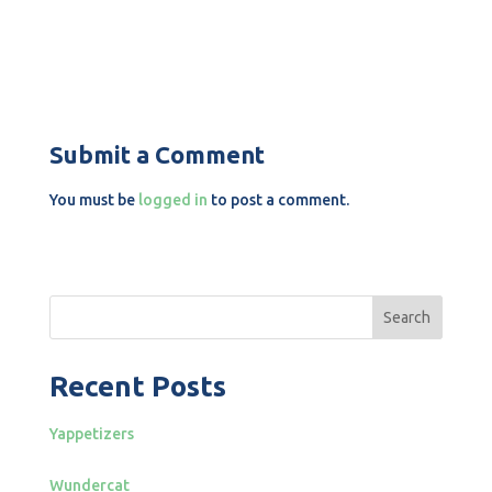
Submit a Comment
You must be
logged in
to post a comment.
Search
Recent Posts
Yappetizers
Wundercat