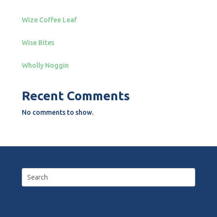
Wize Coffee Leaf
Wise Bites
Wholly Noggin
Recent Comments
No comments to show.