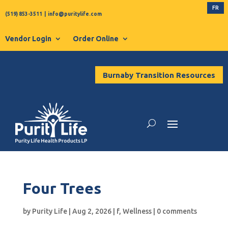
FR
(519) 853-3511
|
info@puritylife.com
Vendor Login
Order Online
Burnaby Transition Resources
Four Trees
by
Purity Life
|
Aug 2, 2026
|
f
,
Wellness
|
0 comments