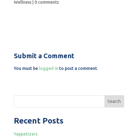
Wellness
|
0 comments
Submit a Comment
You must be
logged in
to post a comment.
Search
Recent Posts
Yappetizers