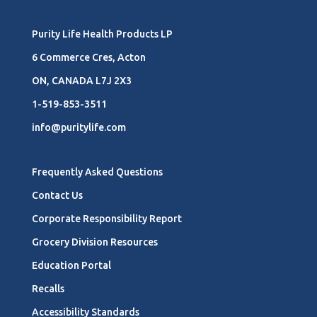
Purity Life Health Products LP
6 Commerce Cres, Acton
ON, CANADA L7J 2X3
1-519-853-3511
info@puritylife.com
Frequently Asked Questions
Contact Us
Corporate Responsibility Report
Grocery Division Resources
Education Portal
Recalls
Accessibility Standards