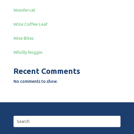
Wundercat
Wize Coffee Leaf
Wise Bites
Wholly Noggin
Recent Comments
No comments to show.