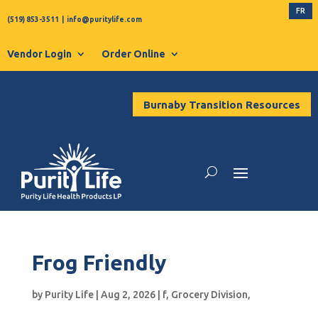
FR
(519) 853-3511
|
info@puritylife.com
Vendor Login
Order Online
Burnaby Transition Resources
Frog Friendly
by
Purity Life
|
Aug 2, 2026
|
f
,
Grocery Division
,