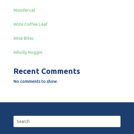
Wundercat
Wize Coffee Leaf
Wise Bites
Wholly Noggin
Recent Comments
No comments to show.