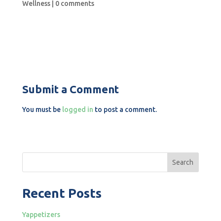
Wellness
|
0 comments
Submit a Comment
You must be
logged in
to post a comment.
Search
Recent Posts
Yappetizers