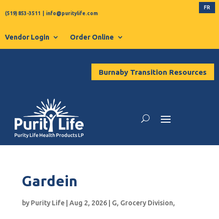
FR
(519) 853-3511
|
info@puritylife.com
Vendor Login
Order Online
Burnaby Transition Resources
Gardein
by
Purity Life
|
Aug 2, 2026
|
G
,
Grocery Division
,