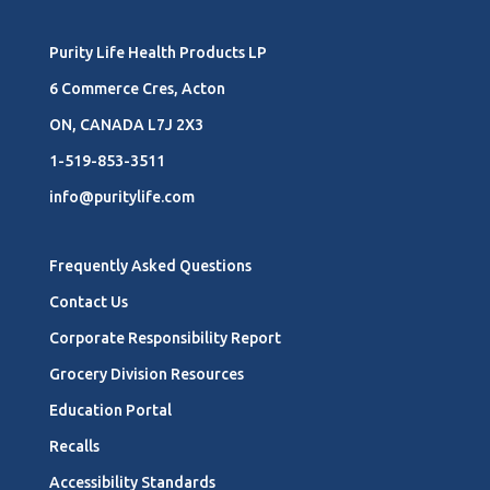
Purity Life Health Products LP
6 Commerce Cres, Acton
ON, CANADA L7J 2X3
1-519-853-3511
info@puritylife.com
Frequently Asked Questions
Contact Us
Corporate Responsibility Report
Grocery Division Resources
Education Portal
Recalls
Accessibility Standards