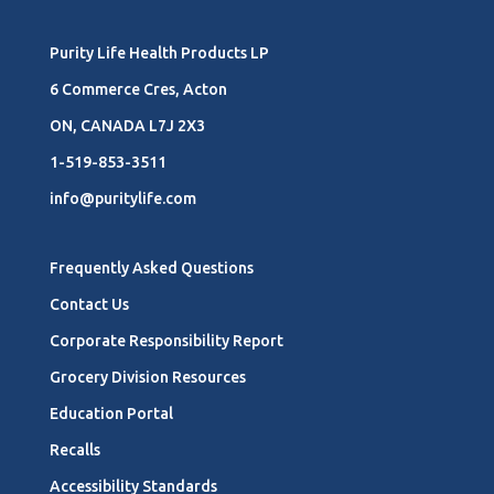
Purity Life Health Products LP
6 Commerce Cres, Acton
ON, CANADA L7J 2X3
1-519-853-3511
info@puritylife.com
Frequently Asked Questions
Contact Us
Corporate Responsibility Report
Grocery Division Resources
Education Portal
Recalls
Accessibility Standards