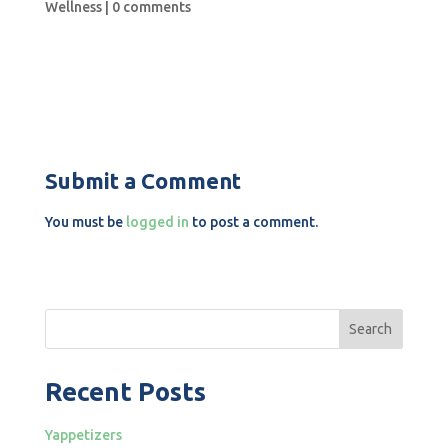
Wellness
|
0 comments
Submit a Comment
You must be
logged in
to post a comment.
Search
Recent Posts
Yappetizers