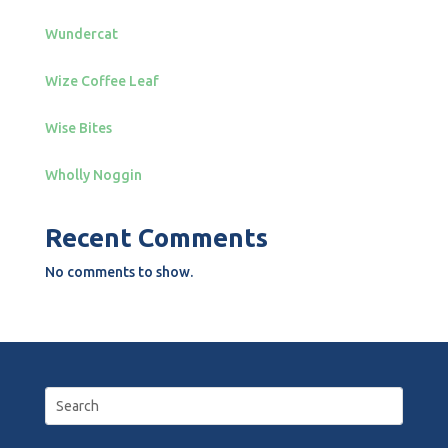
Wundercat
Wize Coffee Leaf
Wise Bites
Wholly Noggin
Recent Comments
No comments to show.