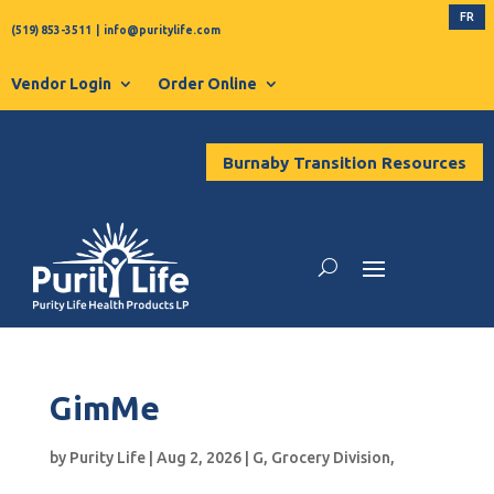
FR
(519) 853-3511
|
info@puritylife.com
Vendor Login
Order Online
Burnaby Transition Resources
GimMe
by
Purity Life
|
Aug 2, 2026
|
G
,
Grocery Division
,