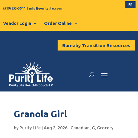
FR
(519) 853-3511
|
info@puritylife.com
Vendor Login
Order Online
Burnaby Transition Resources
Granola Girl
by
Purity Life
|
Aug 2, 2026
|
Canadian
,
G
,
Grocery