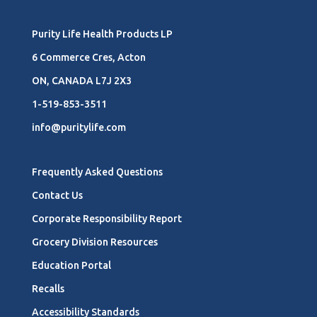
Purity Life Health Products LP
6 Commerce Cres, Acton
ON, CANADA L7J 2X3
1-519-853-3511
info@puritylife.com
Frequently Asked Questions
Contact Us
Corporate Responsibility Report
Grocery Division Resources
Education Portal
Recalls
Accessibility Standards