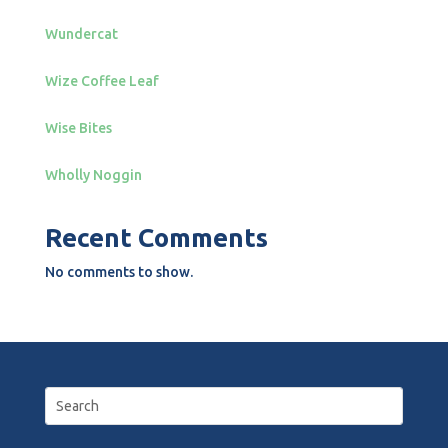
Wundercat
Wize Coffee Leaf
Wise Bites
Wholly Noggin
Recent Comments
No comments to show.