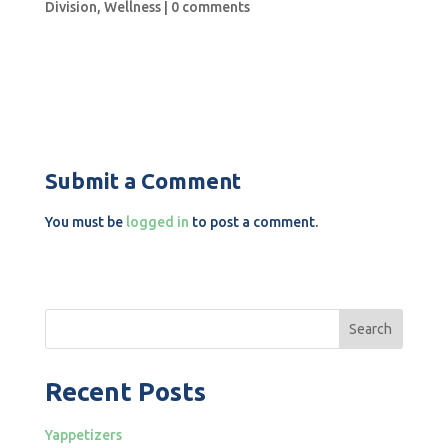
Division
,
Wellness
|
0 comments
Submit a Comment
You must be
logged in
to post a comment.
Search
Recent Posts
Yappetizers