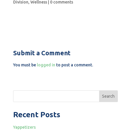
Division
,
Wellness
|
0 comments
Submit a Comment
You must be
logged in
to post a comment.
Search
Recent Posts
Yappetizers