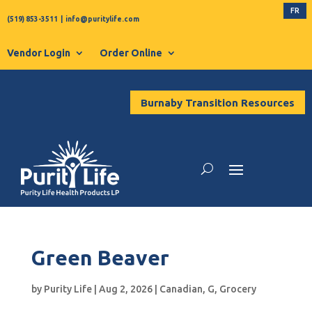
FR
(519) 853-3511
|
info@puritylife.com
Vendor Login
Order Online
Burnaby Transition Resources
Green Beaver
by
Purity Life
|
Aug 2, 2026
|
Canadian
,
G
,
Grocery