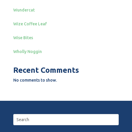
Wundercat
Wize Coffee Leaf
Wise Bites
Wholly Noggin
Recent Comments
No comments to show.