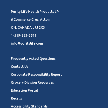
Purity Life Health Products LP
6 Commerce Cres, Acton
ON, CANADA L7J 2X3
1-519-853-3511
info@puritylife.com
Frequently Asked Questions
Contact Us
Corporate Responsibility Report
Grocery Division Resources
Education Portal
Recalls
Accessibility Standards