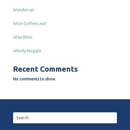
Wundercat
Wize Coffee Leaf
Wise Bites
Wholly Noggin
Recent Comments
No comments to show.