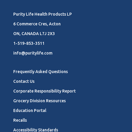
Purity Life Health Products LP
6 Commerce Cres, Acton
ON, CANADA L7J 2X3
1-519-853-3511
info@puritylife.com
Frequently Asked Questions
Contact Us
Corporate Responsibility Report
Grocery Division Resources
Education Portal
Recalls
Accessibility Standards