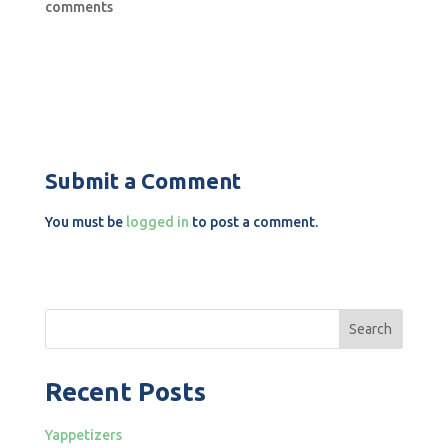
comments
Submit a Comment
You must be
logged in
to post a comment.
Search
Recent Posts
Yappetizers