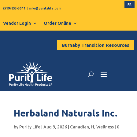
FR
(519) 853-3511
|
info@puritylife.com
Vendor Login
Order Online
Burnaby Transition Resources
Herbaland Naturals Inc.
by
Purity Life
|
Aug 9, 2026
|
Canadian
,
H
,
Wellness
|
0