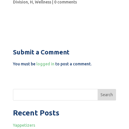
Division
,
H
,
Wellness
|
0 comments
Submit a Comment
You must be
logged in
to post a comment.
Search
Recent Posts
Yappetizers