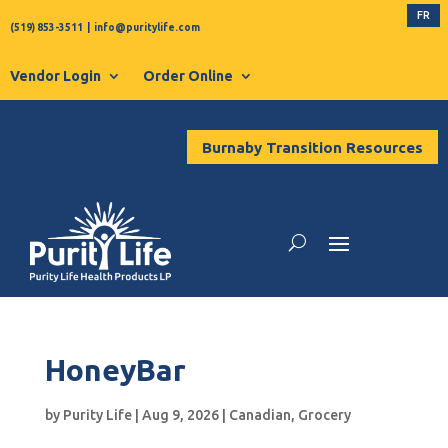
FR
(519) 853-3511
|
info@puritylife.com
Vendor Login
Order Online
Burnaby Transition Resources
HoneyBar
by
Purity Life
|
Aug 9, 2026
|
Canadian
,
Grocery