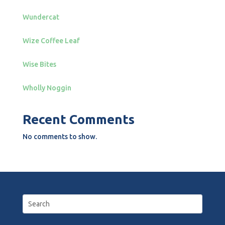
Wundercat
Wize Coffee Leaf
Wise Bites
Wholly Noggin
Recent Comments
No comments to show.