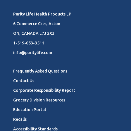
Purity Life Health Products LP
6 Commerce Cres, Acton
ON, CANADA L7J 2X3
1-519-853-3511
info@puritylife.com
Frequently Asked Questions
Contact Us
Corporate Responsibility Report
Grocery Division Resources
Education Portal
Recalls
Accessibility Standards