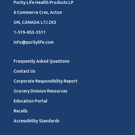
Purity Life Health Products LP
6 Commerce Cres, Acton
ON, CANADA L7J 2X3
1-519-853-3511
info@puritylife.com
Frequently Asked Questions
Contact Us
Corporate Responsibility Report
Grocery Division Resources
Education Portal
Recalls
Accessibility Standards