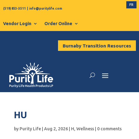
FR
(519) 853-3511
|
info@puritylife.com
Vendor Login
Order Online
Burnaby Transition Resources
HU
by
Purity Life
|
Aug 2, 2026
|
H
,
Wellness
|
0 comments