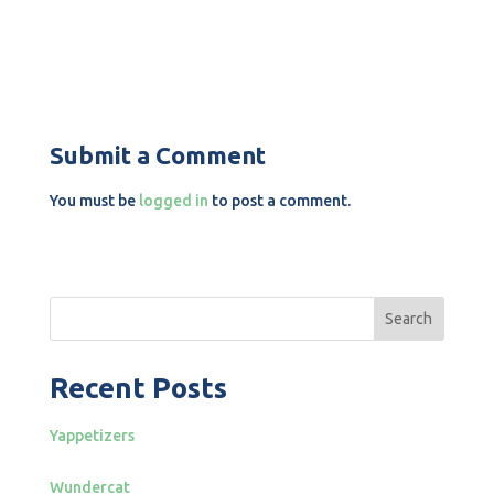
Submit a Comment
You must be
logged in
to post a comment.
Search
Recent Posts
Yappetizers
Wundercat