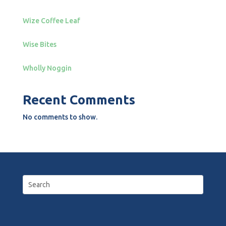
Wize Coffee Leaf
Wise Bites
Wholly Noggin
Recent Comments
No comments to show.