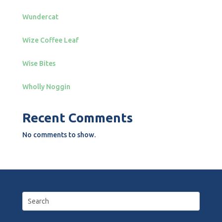
Wundercat
Wize Coffee Leaf
Wise Bites
Wholly Noggin
Recent Comments
No comments to show.