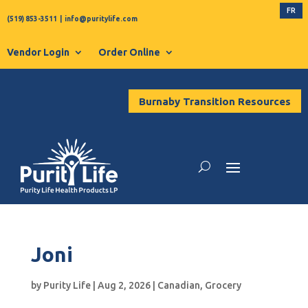
FR
(519) 853-3511
|
info@puritylife.com
Vendor Login
Order Online
Burnaby Transition Resources
Joni
by
Purity Life
|
Aug 2, 2026
|
Canadian
,
Grocery