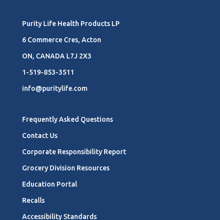
Purity Life Health Products LP
6 Commerce Cres, Acton
ON, CANADA L7J 2X3
1-519-853-3511
info@puritylife.com
Frequently Asked Questions
Contact Us
Corporate Responsibility Report
Grocery Division Resources
Education Portal
Recalls
Accessibility Standards