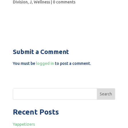
Division
,
J
,
Wellness
|
0 comments
Submit a Comment
You must be
logged in
to post a comment.
Search
Recent Posts
Yappetizers