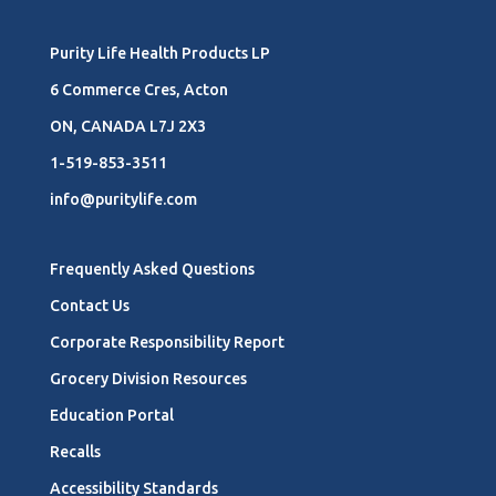
Purity Life Health Products LP
6 Commerce Cres, Acton
ON, CANADA L7J 2X3
1-519-853-3511
info@puritylife.com
Frequently Asked Questions
Contact Us
Corporate Responsibility Report
Grocery Division Resources
Education Portal
Recalls
Accessibility Standards