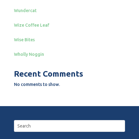
Wundercat
Wize Coffee Leaf
Wise Bites
Wholly Noggin
Recent Comments
No comments to show.