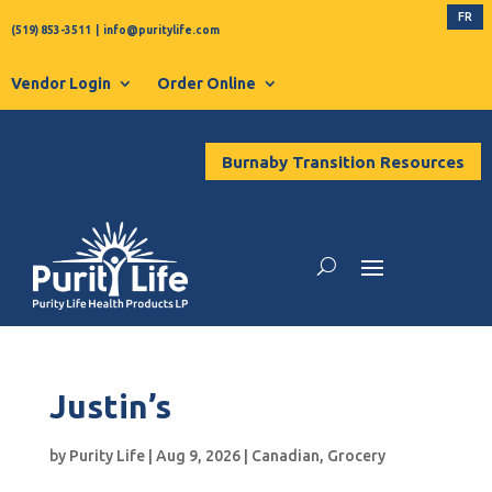
FR
(519) 853-3511
|
info@puritylife.com
Vendor Login
Order Online
Burnaby Transition Resources
Justin’s
by
Purity Life
|
Aug 9, 2026
|
Canadian
,
Grocery