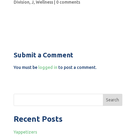
Division
,
J
,
Wellness
|
0 comments
Submit a Comment
You must be
logged in
to post a comment.
Search
Recent Posts
Yappetizers