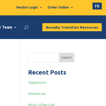
FR
Vendor Login
Order Online
r Team
Burnaby Transition Resources
Search
Recent Posts
Yappetizers
Wundercat
Wize Coffee Leaf