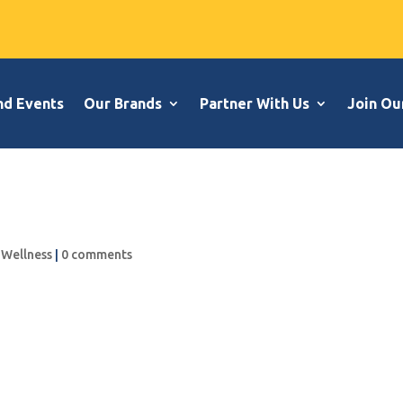
nd Events
Our Brands
Partner With Us
Join Ou
,
Wellness
|
0 comments