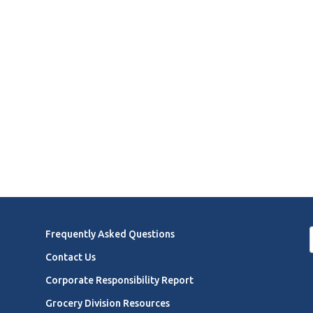
Frequently Asked Questions
Contact Us
Corporate Responsibility Report
Grocery Division Resources