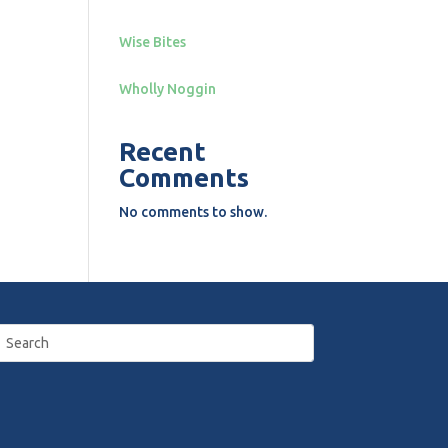
Wise Bites
Wholly Noggin
Recent
Comments
No comments to show.