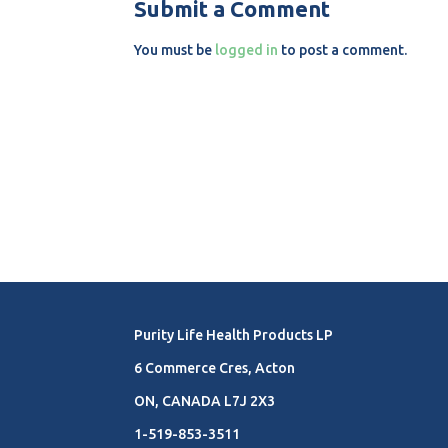
Submit a Comment
You must be
logged in
to post a comment.
Purity Life Health Products LP
6 Commerce Cres, Acton
ON, CANADA L7J 2X3
1-519-853-3511