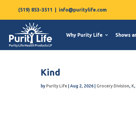
(519) 853-3511
|
info@puritylife.com
Why Purity Life
Shows a
Kind
by
Purity Life
|
Aug 2, 2026
|
Grocery Division
,
K