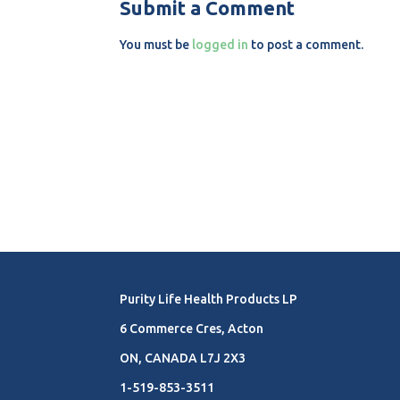
Submit a Comment
You must be
logged in
to post a comment.
Purity Life Health Products LP
6 Commerce Cres, Acton
ON, CANADA L7J 2X3
1-519-853-3511