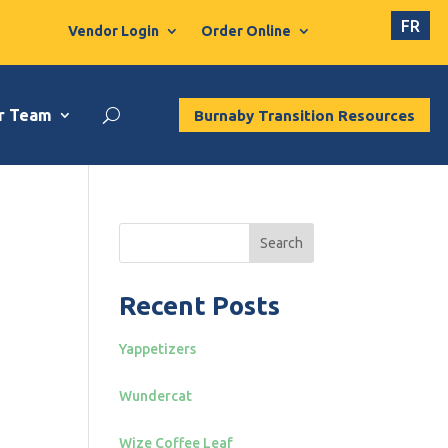
FR
Vendor Login
Order Online
r Team
Burnaby Transition Resources
Search
Recent Posts
Yappetizers
Wundercat
Wize Coffee Leaf