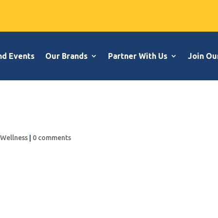
nd Events
Our Brands
Partner With Us
Join Ou
,
Wellness
|
0 comments