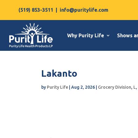
(519) 853-3511
|
info@puritylife.com
Why Purity Life
Shows a
Lakanto
by
Purity Life
|
Aug 2, 2026
|
Grocery Division
,
L