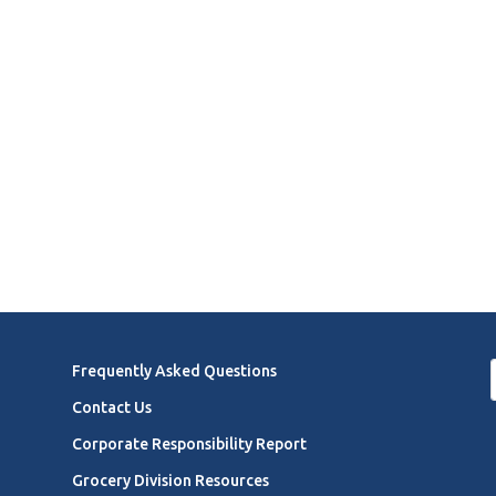
Frequently Asked Questions
Contact Us
Corporate Responsibility Report
Grocery Division Resources