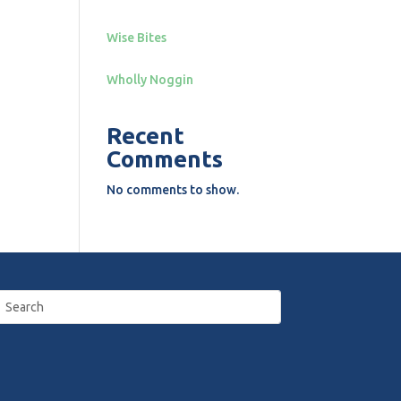
Wise Bites
Wholly Noggin
Recent
Comments
No comments to show.