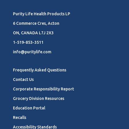
Purity Life Health Products LP
6 Commerce Cres, Acton
ON, CANADA L7J 2X3
1-519-853-3511
info@puritylife.com
Frequently Asked Questions
Contact Us
Corporate Responsibility Report
Grocery Division Resources
Education Portal
Recalls
Accessibility Standards