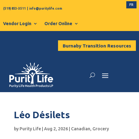
FR
(519) 853-3511
|
info@puritylife.com
Vendor Login
Order Online
Burnaby Transition Resources
Léo Désilets
by
Purity Life
|
Aug 2, 2026
|
Canadian
,
Grocery