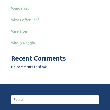
Wundercat
Wize Coffee Leaf
Wise Bites
Wholly Noggin
Recent Comments
No comments to show.