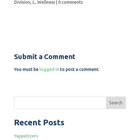
Division
,
L
,
Wellness
|
0 comments
Submit a Comment
You must be
logged in
to post a comment.
Search
Recent Posts
Yappetizers