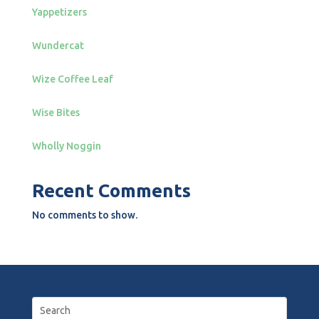
Yappetizers
Wundercat
Wize Coffee Leaf
Wise Bites
Wholly Noggin
Recent Comments
No comments to show.