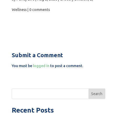
Wellness
|
0 comments
Submit a Comment
You must be
logged in
to post a comment.
Search
Recent Posts