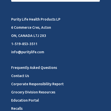
Purity Life Health Products LP
6 Commerce Cres, Acton
ON, CANADA L7J 2X3
1-519-853-3511
info@puritylife.com
Frequently Asked Questions
Contact Us
Corporate Responsibility Report
Grocery Division Resources
Education Portal
Recalls