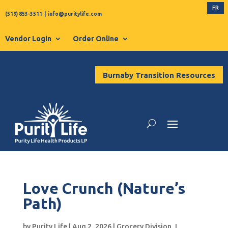
FR
(519) 853-3511
|
info@puritylife.com
Vendor Login
Order Online
Burnaby Transition Resources
Love Crunch (Nature’s
Path)
by
Purity Life
|
Aug 2, 2026
|
Grocery Division
,
L
,