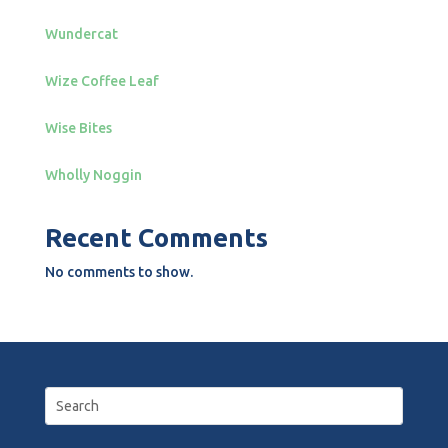
Wundercat
Wize Coffee Leaf
Wise Bites
Wholly Noggin
Recent Comments
No comments to show.