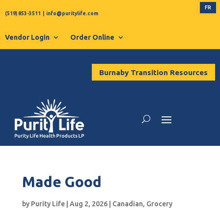
FR
(519) 853-3511
|
info@puritylife.com
Vendor Login
Order Online
Burnaby Transition Resources
Made Good
by
Purity Life
|
Aug 2, 2026
|
Canadian
,
Grocery