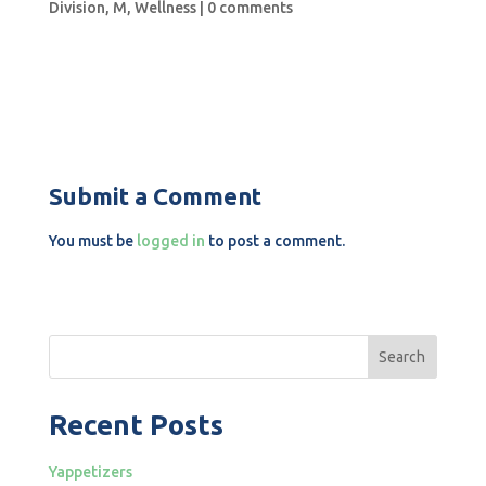
Division
,
M
,
Wellness
|
0 comments
Submit a Comment
You must be
logged in
to post a comment.
Search
Recent Posts
Yappetizers