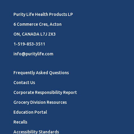
Purity Life Health Products LP
6 Commerce Cres, Acton
ON, CANADA L7J 2X3
1-519-853-3511
info@puritylife.com
Frequently Asked Questions
Contact Us
Corporate Responsibility Report
Grocery Division Resources
Education Portal
Recalls
Accessibility Standards