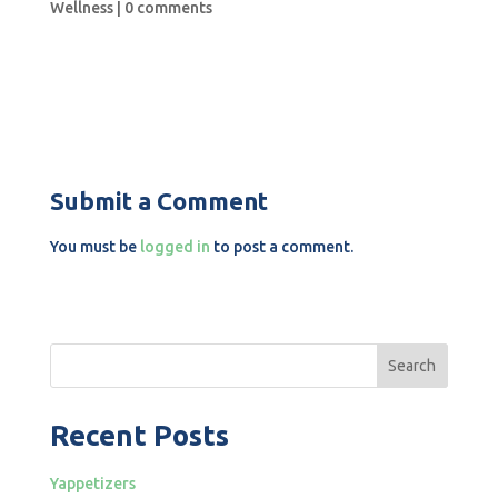
Wellness
|
0 comments
Submit a Comment
You must be
logged in
to post a comment.
Search
Recent Posts
Yappetizers