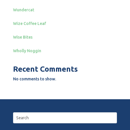
Wundercat
Wize Coffee Leaf
Wise Bites
Wholly Noggin
Recent Comments
No comments to show.