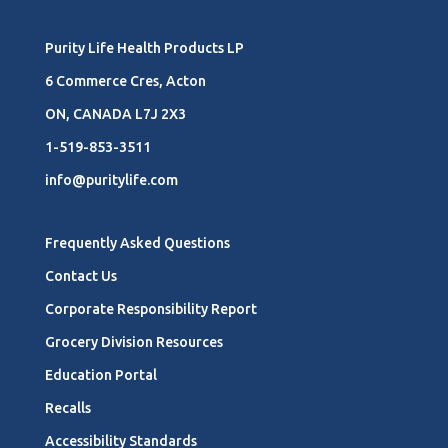
Purity Life Health Products LP
6 Commerce Cres, Acton
ON, CANADA L7J 2X3
1-519-853-3511
info@puritylife.com
Frequently Asked Questions
Contact Us
Corporate Responsibility Report
Grocery Division Resources
Education Portal
Recalls
Accessibility Standards