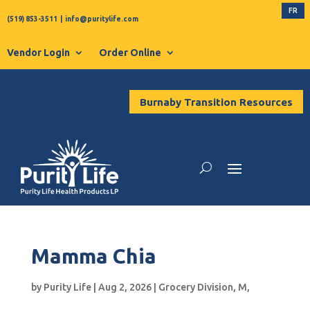
FR
(519) 853-3511
|
info@puritylife.com
Vendor Login
Order Online
Burnaby Transition Resources
Mamma Chia
by
Purity Life
|
Aug 2, 2026
|
Grocery Division
,
M
,