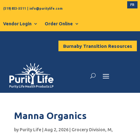
FR
(519) 853-3511
|
info@puritylife.com
Vendor Login
Order Online
Burnaby Transition Resources
Manna Organics
by
Purity Life
|
Aug 2, 2026
|
Grocery Division
,
M
,