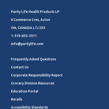
Purity Life Health Products LP
6 Commerce Cres, Acton
ON, CANADA L7J 2X3
1-519-853-3511
info@puritylife.com
Frequently Asked Questions
Contact Us
Corporate Responsibility Report
Grocery Division Resources
Education Portal
Recalls
Accessibility Standards