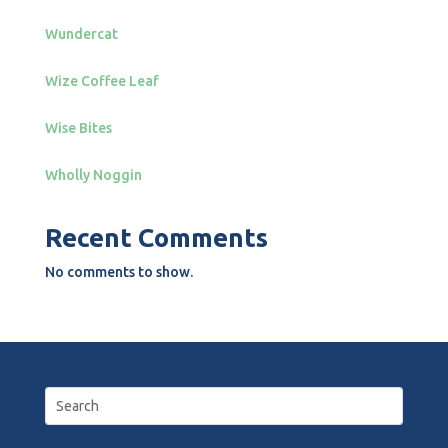
Wundercat
Wize Coffee Leaf
Wise Bites
Wholly Noggin
Recent Comments
No comments to show.