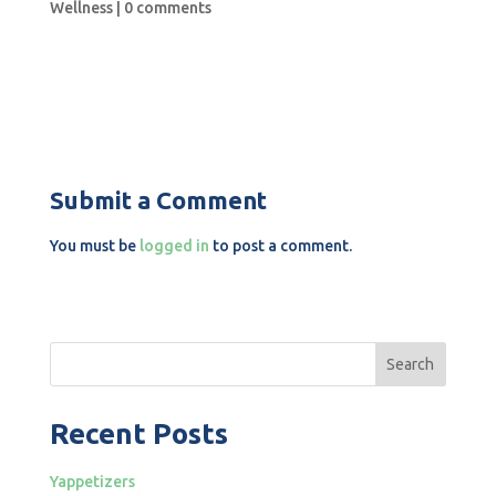
Wellness
|
0 comments
Submit a Comment
You must be
logged in
to post a comment.
Search
Recent Posts
Yappetizers