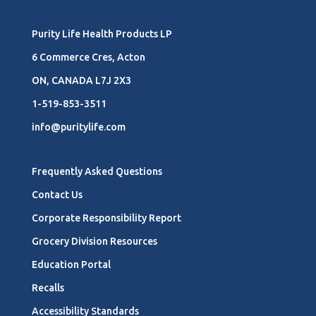
Purity Life Health Products LP
6 Commerce Cres, Acton
ON, CANADA L7J 2X3
1-519-853-3511
info@puritylife.com
Frequently Asked Questions
Contact Us
Corporate Responsibility Report
Grocery Division Resources
Education Portal
Recalls
Accessibility Standards