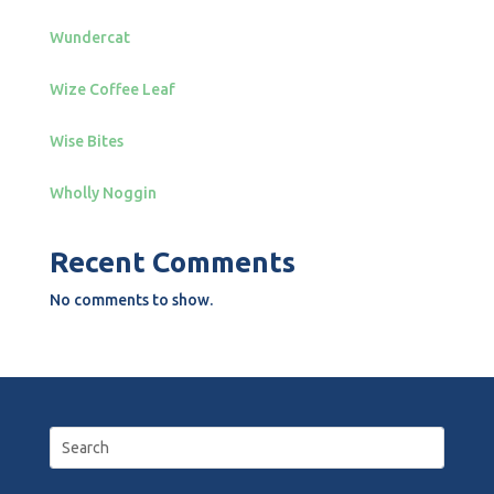
Wundercat
Wize Coffee Leaf
Wise Bites
Wholly Noggin
Recent Comments
No comments to show.