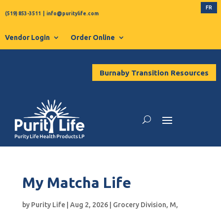
FR
(519) 853-3511
|
info@puritylife.com
Vendor Login
Order Online
Burnaby Transition Resources
My Matcha Life
by
Purity Life
|
Aug 2, 2026
|
Grocery Division
,
M
,