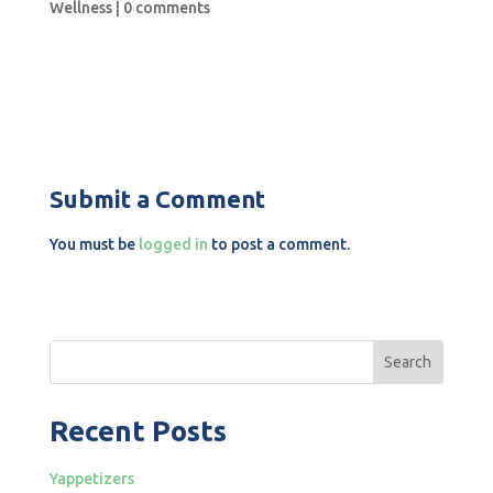
Wellness
|
0 comments
Submit a Comment
You must be
logged in
to post a comment.
Search
Recent Posts
Yappetizers