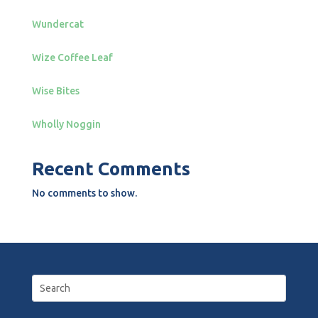
Wundercat
Wize Coffee Leaf
Wise Bites
Wholly Noggin
Recent Comments
No comments to show.