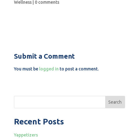
Wellness
|
0 comments
Submit a Comment
You must be
logged in
to post a comment.
Search
Recent Posts
Yappetizers