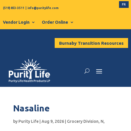
FR
(519) 853-3511
|
info@puritylife.com
Vendor Login
Order Online
Burnaby Transition Resources
Nasaline
by
Purity Life
|
Aug 9, 2026
|
Grocery Division
,
N
,