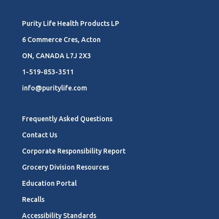
Purity Life Health Products LP
6 Commerce Cres, Acton
ON, CANADA L7J 2X3
1-519-853-3511
info@puritylife.com
Frequently Asked Questions
Contact Us
Corporate Responsibility Report
Grocery Division Resources
Education Portal
Recalls
Accessibility Standards