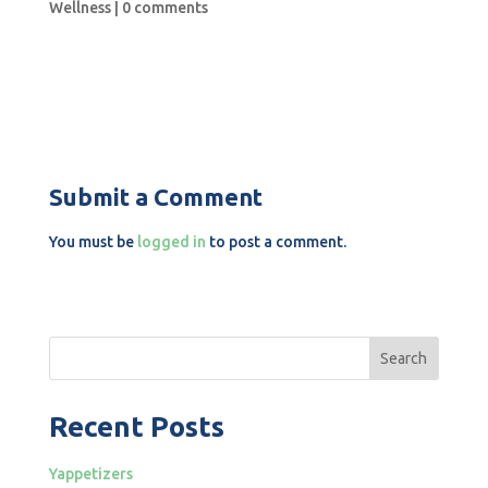
Wellness
|
0 comments
Submit a Comment
You must be
logged in
to post a comment.
Search
Recent Posts
Yappetizers