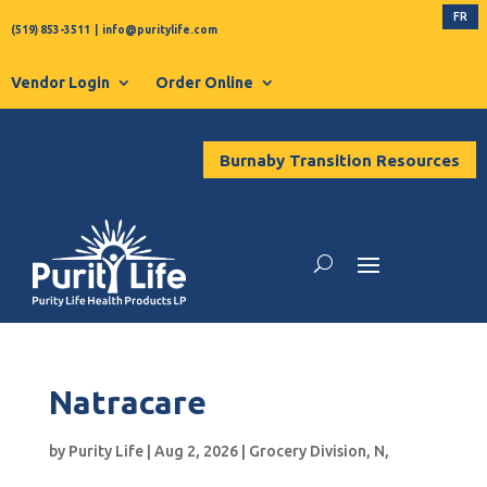
FR
(519) 853-3511
|
info@puritylife.com
Vendor Login
Order Online
Burnaby Transition Resources
Natracare
by
Purity Life
|
Aug 2, 2026
|
Grocery Division
,
N
,