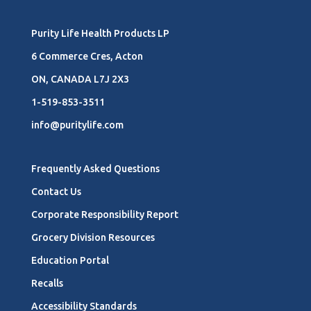
Purity Life Health Products LP
6 Commerce Cres, Acton
ON, CANADA L7J 2X3
1-519-853-3511
info@puritylife.com
Frequently Asked Questions
Contact Us
Corporate Responsibility Report
Grocery Division Resources
Education Portal
Recalls
Accessibility Standards