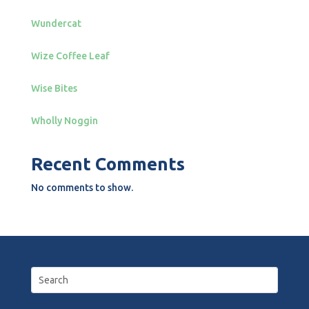
Wundercat
Wize Coffee Leaf
Wise Bites
Wholly Noggin
Recent Comments
No comments to show.