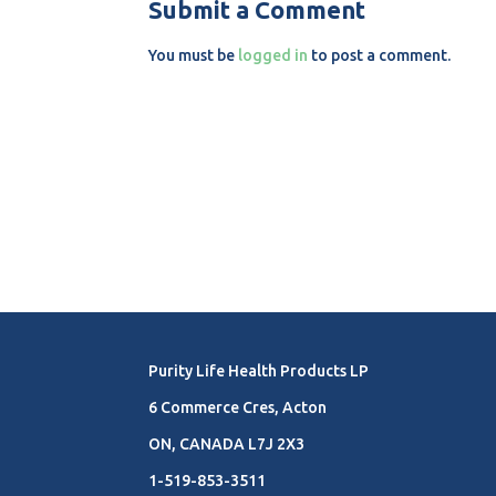
Submit a Comment
You must be
logged in
to post a comment.
Purity Life Health Products LP
6 Commerce Cres, Acton
ON, CANADA L7J 2X3
1-519-853-3511