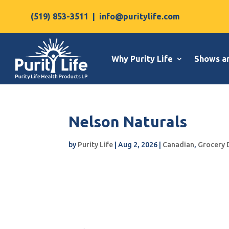
(519) 853-3511
|
info@puritylife.com
Why Purity Life
Shows a
Nelson Naturals
by
Purity Life
|
Aug 2, 2026
|
Canadian
,
Grocery 