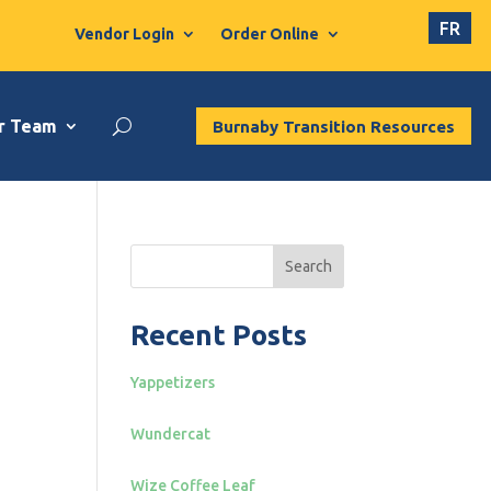
FR
Vendor Login
Order Online
r Team
Burnaby Transition Resources
Search
Recent Posts
Yappetizers
Wundercat
Wize Coffee Leaf