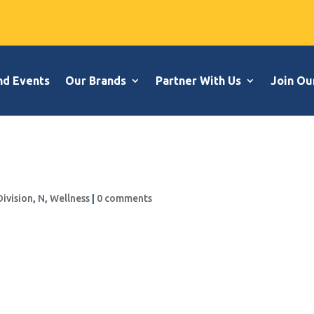
nd Events
Our Brands
Partner With Us
Join Ou
Division
,
N
,
Wellness
|
0 comments