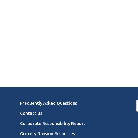
Frequently Asked Questions
Contact Us
Corporate Responsibility Report
Grocery Division Resources