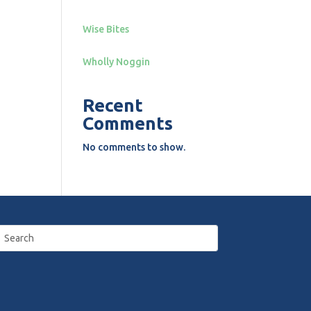
Wise Bites
Wholly Noggin
Recent
Comments
No comments to show.