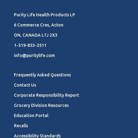
Purity Life Health Products LP
6 Commerce Cres, Acton
ON, CANADA L7J 2X3
1-519-853-3511
info@puritylife.com
Frequently Asked Questions
Contact Us
Corporate Responsibility Report
Grocery Division Resources
Education Portal
Recalls
Accessibility Standards