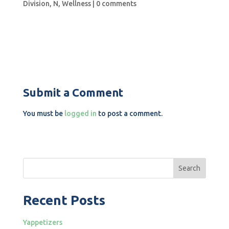
Division
,
N
,
Wellness
|
0 comments
Submit a Comment
You must be
logged in
to post a comment.
Search
Recent Posts
Yappetizers