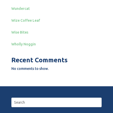
Wundercat
Wize Coffee Leaf
Wise Bites
Wholly Noggin
Recent Comments
No comments to show.