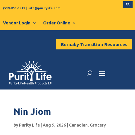
FR
(519) 853-3511
|
info@puritylife.com
Vendor Login
Order Online
Burnaby Transition Resources
Nin Jiom
by
Purity Life
|
Aug 9, 2026
|
Canadian
,
Grocery