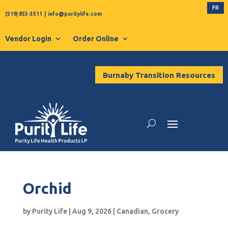
FR
(519) 853-3511
|
info@puritylife.com
Vendor Login
Order Online
Burnaby Transition Resources
Orchid
by
Purity Life
|
Aug 9, 2026
|
Canadian
,
Grocery