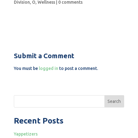
Division
,
O
,
Wellness
|
0 comments
Submit a Comment
You must be
logged in
to post a comment.
Search
Recent Posts
Yappetizers