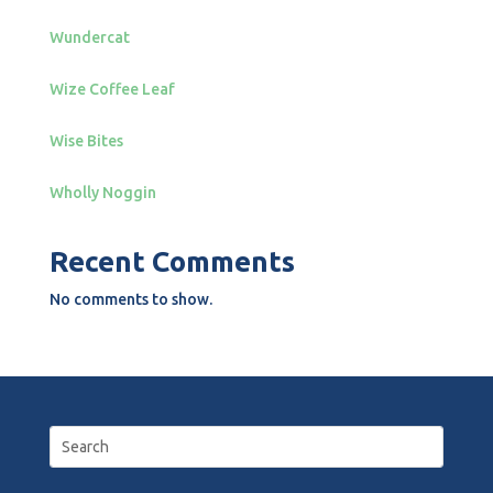
Wundercat
Wize Coffee Leaf
Wise Bites
Wholly Noggin
Recent Comments
No comments to show.