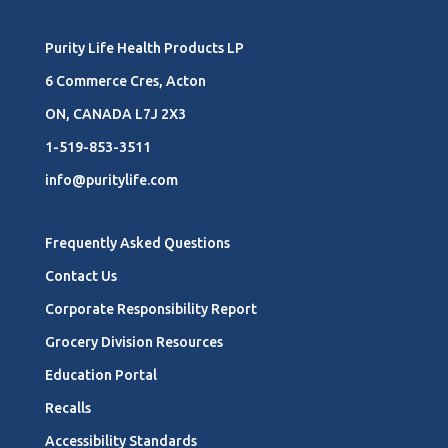
Purity Life Health Products LP
6 Commerce Cres, Acton
ON, CANADA L7J 2X3
1-519-853-3511
info@puritylife.com
Frequently Asked Questions
Contact Us
Corporate Responsibility Report
Grocery Division Resources
Education Portal
Recalls
Accessibility Standards