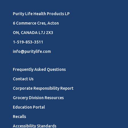
Purity Life Health Products LP
6 Commerce Cres, Acton
ON, CANADA L7J 2X3
1-519-853-3511
info@puritylife.com
Frequently Asked Questions
Contact Us
Corporate Responsibility Report
Grocery Division Resources
Education Portal
Recalls
Accessibility Standards