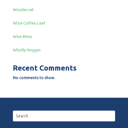
Wundercat
Wize Coffee Leaf
Wise Bites
Wholly Noggin
Recent Comments
No comments to show.