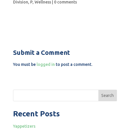
Division
,
P
,
Wellness
|
0 comments
Submit a Comment
You must be
logged in
to post a comment.
Search
Recent Posts
Yappetizers