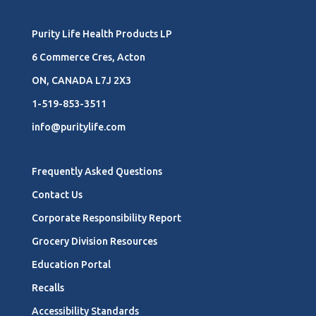
Purity Life Health Products LP
6 Commerce Cres, Acton
ON, CANADA L7J 2X3
1-519-853-3511
info@puritylife.com
Frequently Asked Questions
Contact Us
Corporate Responsibility Report
Grocery Division Resources
Education Portal
Recalls
Accessibility Standards