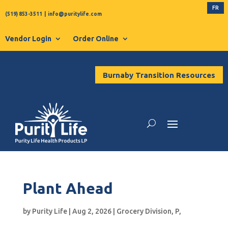
FR
(519) 853-3511
|
info@puritylife.com
Vendor Login
Order Online
Burnaby Transition Resources
Plant Ahead
by
Purity Life
|
Aug 2, 2026
|
Grocery Division
,
P
,