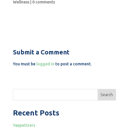
Wellness
|
0 comments
Submit a Comment
You must be
logged in
to post a comment.
Search
Recent Posts
Yappetizers