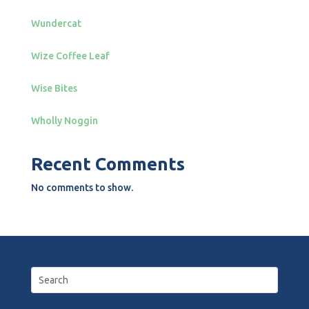
Wundercat
Wize Coffee Leaf
Wise Bites
Wholly Noggin
Recent Comments
No comments to show.