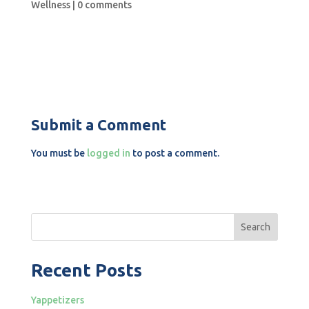
Wellness
|
0 comments
Submit a Comment
You must be
logged in
to post a comment.
Search
Recent Posts
Yappetizers