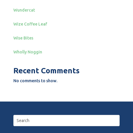
Wundercat
Wize Coffee Leaf
Wise Bites
Wholly Noggin
Recent Comments
No comments to show.