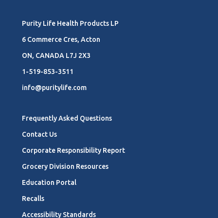
Purity Life Health Products LP
6 Commerce Cres, Acton
ON, CANADA L7J 2X3
1-519-853-3511
info@puritylife.com
Frequently Asked Questions
Contact Us
Corporate Responsibility Report
Grocery Division Resources
Education Portal
Recalls
Accessibility Standards