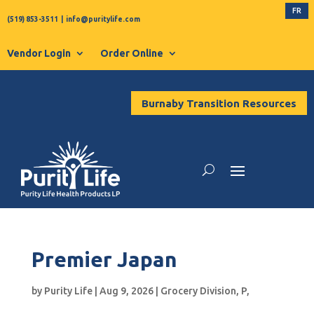
FR
(519) 853-3511
|
info@puritylife.com
Vendor Login
Order Online
Burnaby Transition Resources
Premier Japan
by
Purity Life
|
Aug 9, 2026
|
Grocery Division
,
P
,