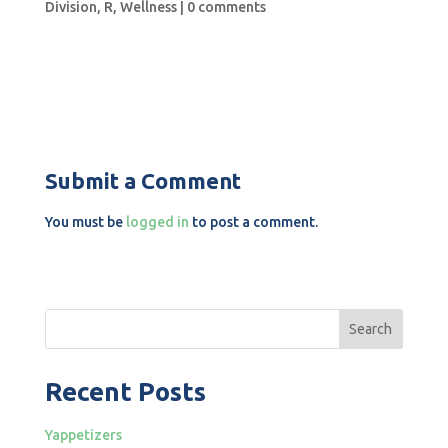
Division
,
R
,
Wellness
|
0 comments
Submit a Comment
You must be
logged in
to post a comment.
Search
Recent Posts
Yappetizers