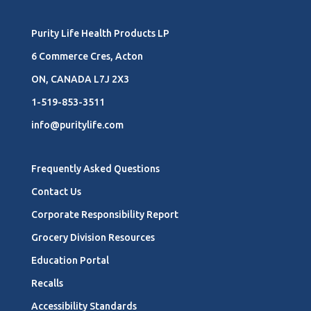
Purity Life Health Products LP
6 Commerce Cres, Acton
ON, CANADA L7J 2X3
1-519-853-3511
info@puritylife.com
Frequently Asked Questions
Contact Us
Corporate Responsibility Report
Grocery Division Resources
Education Portal
Recalls
Accessibility Standards