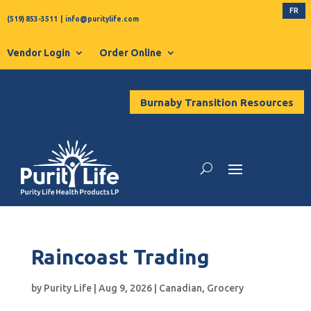
FR
(519) 853-3511
|
info@puritylife.com
Vendor Login
Order Online
Burnaby Transition Resources
Raincoast Trading
by
Purity Life
|
Aug 9, 2026
|
Canadian
,
Grocery