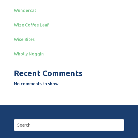
Wundercat
Wize Coffee Leaf
Wise Bites
Wholly Noggin
Recent Comments
No comments to show.