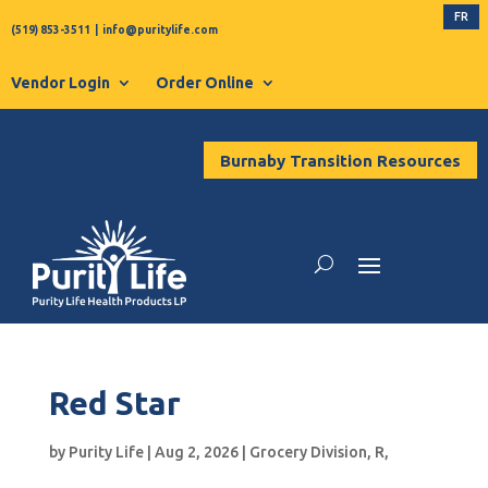
FR
(519) 853-3511
|
info@puritylife.com
Vendor Login
Order Online
Burnaby Transition Resources
Red Star
by
Purity Life
|
Aug 2, 2026
|
Grocery Division
,
R
,