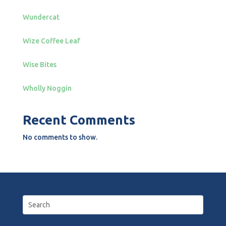
Wundercat
Wize Coffee Leaf
Wise Bites
Wholly Noggin
Recent Comments
No comments to show.