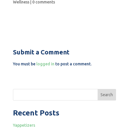
Wellness
|
0 comments
Submit a Comment
You must be
logged in
to post a comment.
Search
Recent Posts
Yappetizers