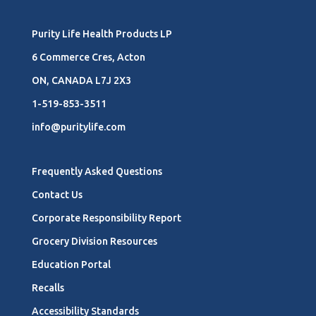
Purity Life Health Products LP
6 Commerce Cres, Acton
ON, CANADA L7J 2X3
1-519-853-3511
info@puritylife.com
Frequently Asked Questions
Contact Us
Corporate Responsibility Report
Grocery Division Resources
Education Portal
Recalls
Accessibility Standards