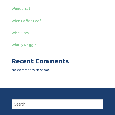
Wundercat
Wize Coffee Leaf
Wise Bites
Wholly Noggin
Recent Comments
No comments to show.