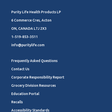
Purity Life Health Products LP
6 Commerce Cres, Acton
ON, CANADA L7J 2X3
1-519-853-3511
info@puritylife.com
Frequently Asked Questions
Contact Us
Corporate Responsibility Report
Grocery Division Resources
Education Portal
Recalls
Accessibility Standards