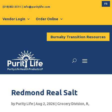
FR
(519) 853-3511
|
info@puritylife.com
Vendor Login
Order Online
Burnaby Transition Resources
Redmond Real Salt
by
Purity Life
|
Aug 2, 2026
|
Grocery Division
,
R
,