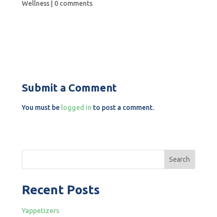
Wellness
|
0 comments
Submit a Comment
You must be
logged in
to post a comment.
Search
Recent Posts
Yappetizers