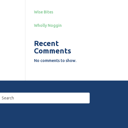
Wise Bites
Wholly Noggin
Recent
Comments
No comments to show.