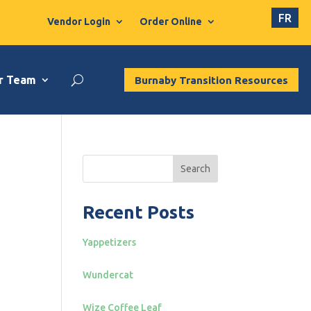
FR
Vendor Login
Order Online
r Team
Burnaby Transition Resources
Search
Recent Posts
Yappetizers
Wundercat
Wize Coffee Leaf