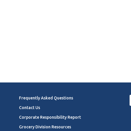
Frequently Asked Questions
Contact Us
Corporate Responsibility Report
Grocery Division Resources