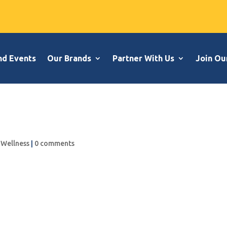
nd Events
Our Brands
Partner With Us
Join Ou
,
Wellness
|
0 comments