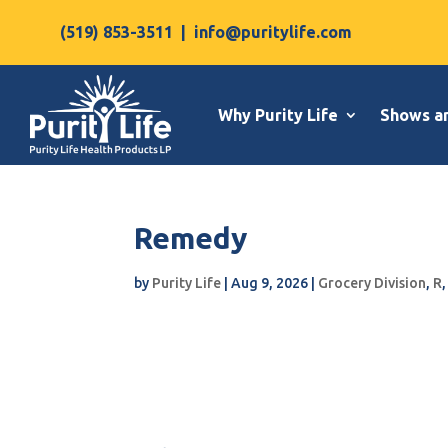
(519) 853-3511
|
info@puritylife.com
Why Purity Life
Shows a
Remedy
by
Purity Life
|
Aug 9, 2026
|
Grocery Division
,
R