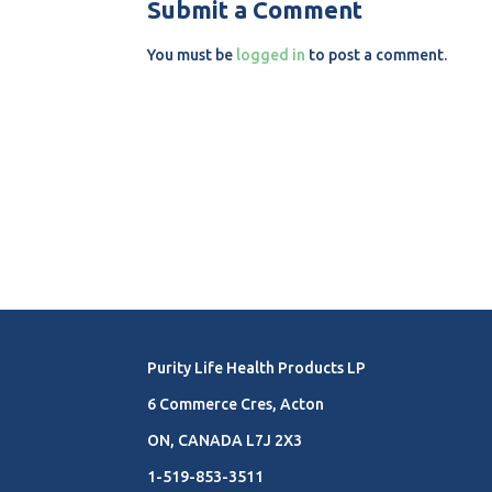
Submit a Comment
You must be
logged in
to post a comment.
Purity Life Health Products LP
6 Commerce Cres, Acton
ON, CANADA L7J 2X3
1-519-853-3511