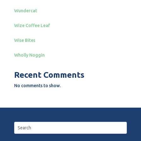
Wundercat
Wize Coffee Leaf
Wise Bites
Wholly Noggin
Recent Comments
No comments to show.