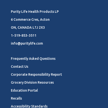
Purity Life Health Products LP
6 Commerce Cres, Acton
ON, CANADA L7J 2X3
1-519-853-3511
info@puritylife.com
Frequently Asked Questions
Contact Us
Corporate Responsibility Report
Grocery Division Resources
Education Portal
Recalls
Accessibility Standards