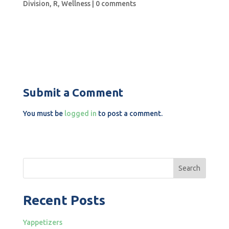
Division
,
R
,
Wellness
|
0 comments
Submit a Comment
You must be
logged in
to post a comment.
Search
Recent Posts
Yappetizers