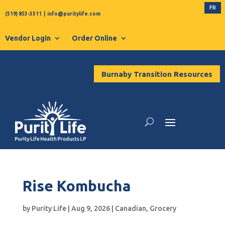
FR
(519) 853-3511
|
info@puritylife.com
Vendor Login
Order Online
Burnaby Transition Resources
Rise Kombucha
by
Purity Life
|
Aug 9, 2026
|
Canadian
,
Grocery