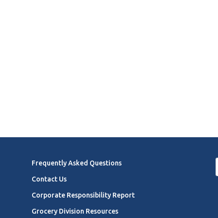
Frequently Asked Questions
Contact Us
Corporate Responsibility Report
Grocery Division Resources