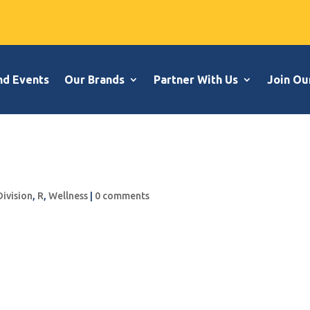
nd Events
Our Brands
Partner With Us
Join Ou
Division
,
R
,
Wellness
|
0 comments