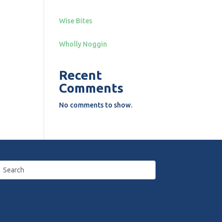
Wise Bites
Wholly Noggin
Recent
Comments
No comments to show.