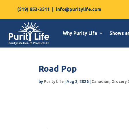
(519) 853-3511
|
info@puritylife.com
Why Purity Life
Shows a
Road Pop
by
Purity Life
|
Aug 2, 2026
|
Canadian
,
Grocery 