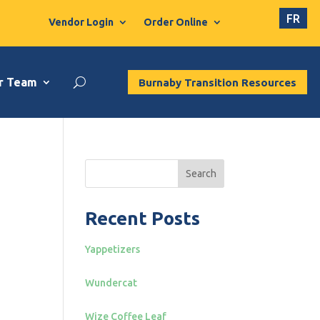
FR
Vendor Login
Order Online
r Team
Burnaby Transition Resources
Search
Recent Posts
Yappetizers
Wundercat
Wize Coffee Leaf