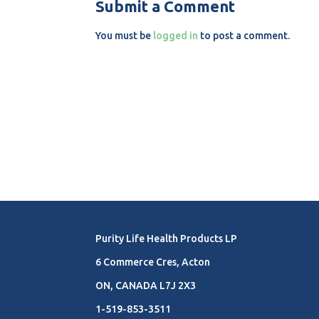
Submit a Comment
You must be
logged in
to post a comment.
Purity Life Health Products LP
6 Commerce Cres, Acton
ON, CANADA L7J 2X3
1-519-853-3511